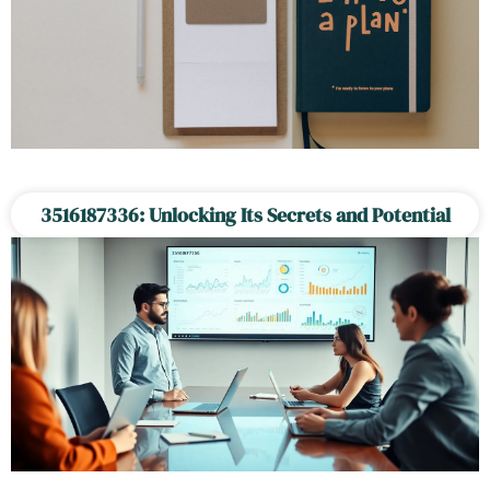
3516187336: Unlocking Its Secrets and Potential