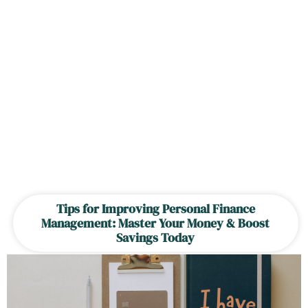
Tips for Improving Personal Finance
Management: Master Your Money & Boost
Savings Today