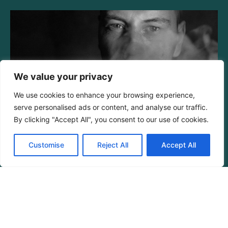
We value your privacy
We use cookies to enhance your browsing experience,
serve personalised ads or content, and analyse our traffic.
By clicking "Accept All", you consent to our use of cookies.
Habit Formation Model:
Unlocking Consistency in Your
Customise
Reject All
Accept All
Daily Routines
Read More