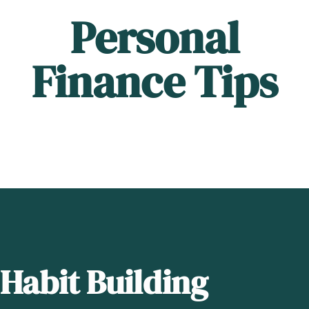
Personal
Finance Tips
Habit Building