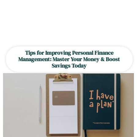
Tips for Improving Personal Finance
Management: Master Your Money & Boost
Savings Today