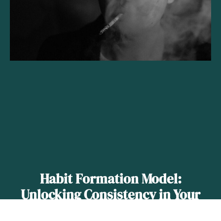
Habit Formation Model:
Unlocking Consistency in Your
Daily Routines