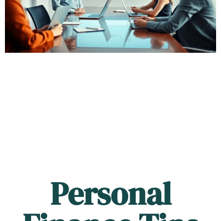
Personal