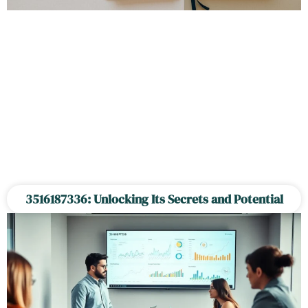
3516187336: Unlocking Its Secrets and Potential