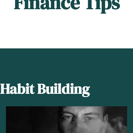
Finance Tips
Habit Building