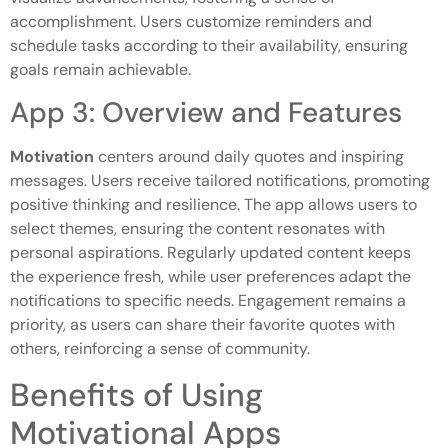
accomplishment. Users customize reminders and
schedule tasks according to their availability, ensuring
goals remain achievable.
App 3: Overview and Features
Motivation
centers around daily quotes and inspiring
messages. Users receive tailored notifications, promoting
positive thinking and resilience. The app allows users to
select themes, ensuring the content resonates with
personal aspirations. Regularly updated content keeps
the experience fresh, while user preferences adapt the
notifications to specific needs. Engagement remains a
priority, as users can share their favorite quotes with
others, reinforcing a sense of community.
Benefits of Using
Motivational Apps