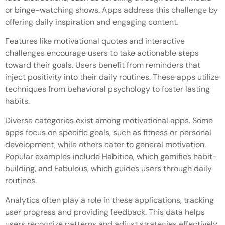
or binge-watching shows. Apps address this challenge by
offering daily inspiration and engaging content.
Features like motivational quotes and interactive
challenges encourage users to take actionable steps
toward their goals. Users benefit from reminders that
inject positivity into their daily routines. These apps utilize
techniques from behavioral psychology to foster lasting
habits.
Diverse categories exist among motivational apps. Some
apps focus on specific goals, such as fitness or personal
development, while others cater to general motivation.
Popular examples include Habitica, which gamifies habit-
building, and Fabulous, which guides users through daily
routines.
Analytics often play a role in these applications, tracking
user progress and providing feedback. This data helps
users recognize patterns and adjust strategies effectively.