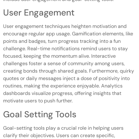
User Engagement
User engagement techniques heighten motivation and
encourage regular app usage. Gamification elements, like
points and badges, turn progress tracking into a fun
challenge. Real-time notifications remind users to stay
focused, keeping the momentum alive. Interactive
challenges foster a sense of community among users,
creating bonds through shared goals. Furthermore, quirky
quotes or daily messages inject a dose of positivity into
routines, making the experience enjoyable. Analytics
dashboards visualize progress, offering insights that
motivate users to push further.
Goal Setting Tools
Goal-setting tools play a crucial role in helping users
clarify their objectives. Users can create specific,