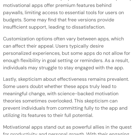
motivational apps offer premium features behind
paywalls, limiting access to essential tools for users on
budgets. Some may find that free versions provide
insufficient support, leading to dissatisfaction.
Customization options often vary between apps, which
can affect their appeal. Users typically desire
personalized experiences, but some apps do not allow for
enough flexibility in goal setting or reminders. As a result,
individuals may struggle to stay engaged with the app.
Lastly, skepticism about effectiveness remains prevalent.
Some users doubt whether these apps truly lead to
meaningful change, with science-backed motivation
theories sometimes overlooked. This skepticism can
prevent individuals from committing fully to the app and
utilizing its features to their full potential.
Motivational apps stand out as powerful allies in the quest
for productivity and personal growth. With their engaging