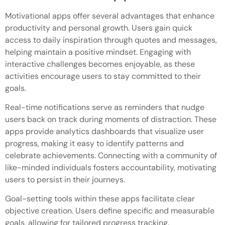
Motivational apps offer several advantages that enhance
productivity and personal growth. Users gain quick
access to daily inspiration through quotes and messages,
helping maintain a positive mindset. Engaging with
interactive challenges becomes enjoyable, as these
activities encourage users to stay committed to their
goals.
Real-time notifications serve as reminders that nudge
users back on track during moments of distraction. These
apps provide analytics dashboards that visualize user
progress, making it easy to identify patterns and
celebrate achievements. Connecting with a community of
like-minded individuals fosters accountability, motivating
users to persist in their journeys.
Goal-setting tools within these apps facilitate clear
objective creation. Users define specific and measurable
goals, allowing for tailored progress tracking.