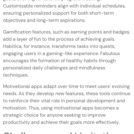
Customizable reminders align with individual schedules,
ensuring personalized support for both short-term
objectives and long-term aspirations.
Gamification features, such as earning points and badges,
add a layer of fun to the process of achieving goals.
Habitica, for instance, transforms tasks into quests,
engaging users in a gaming-like experience. Fabulous
encourages the formation of healthy habits through
personalized daily challenges and mindfulness
techniques.
Motivational apps adapt over time to meet users’ evolving
needs. As they develop new features, these tools continue
to reinforce their vital role in personal development and
motivation. Thus, using motivational apps becomes a
strategic choice for anyone seeking to improve
productivity and achieve their goals more effectively.