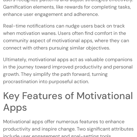
Gamification elements, like rewards for completing tasks,
enhance user engagement and adherence.
Real-time notifications can nudge users back on track
when motivation wanes. Users often find comfort in the
community aspect of motivational apps, where they can
connect with others pursuing similar objectives.
Ultimately, motivational apps act as valuable companions
in the journey toward improved productivity and personal
growth. They simplify the path forward, turning
procrastination into purposeful action.
Key Features of Motivational
Apps
Motivational apps offer numerous features to enhance
productivity and inspire change. Two significant attributes
include user engagement and goal-setting tools.