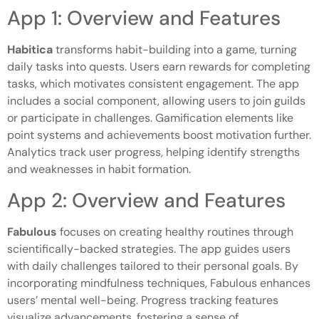
App 1: Overview and Features
Habitica
transforms habit-building into a game, turning
daily tasks into quests. Users earn rewards for completing
tasks, which motivates consistent engagement. The app
includes a social component, allowing users to join guilds
or participate in challenges. Gamification elements like
point systems and achievements boost motivation further.
Analytics track user progress, helping identify strengths
and weaknesses in habit formation.
App 2: Overview and Features
Fabulous
focuses on creating healthy routines through
scientifically-backed strategies. The app guides users
with daily challenges tailored to their personal goals. By
incorporating mindfulness techniques, Fabulous enhances
users’ mental well-being. Progress tracking features
visualize advancements, fostering a sense of