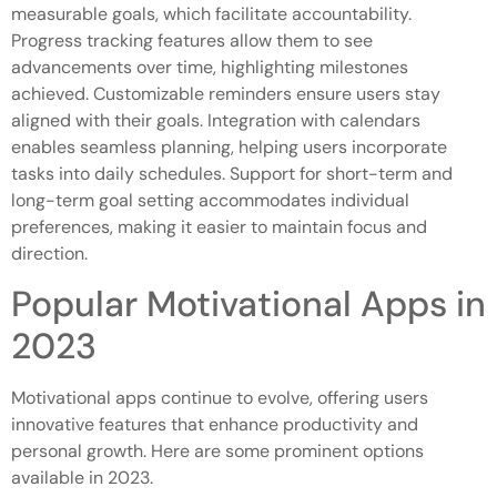
measurable goals, which facilitate accountability.
Progress tracking features allow them to see
advancements over time, highlighting milestones
achieved. Customizable reminders ensure users stay
aligned with their goals. Integration with calendars
enables seamless planning, helping users incorporate
tasks into daily schedules. Support for short-term and
long-term goal setting accommodates individual
preferences, making it easier to maintain focus and
direction.
Popular Motivational Apps in
2023
Motivational apps continue to evolve, offering users
innovative features that enhance productivity and
personal growth. Here are some prominent options
available in 2023.