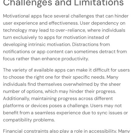
Challenges and Limitations
Motivational apps face several challenges that can hinder
user experience and effectiveness. User dependency on
technology may lead to over-reliance, where individuals
turn exclusively to apps for motivation instead of
developing intrinsic motivation. Distractions from
notifications or app content can sometimes detract from
focus rather than enhance productivity.
The variety of available apps can make it difficult for users
to choose the right one for their specific needs. Many
individuals find themselves overwhelmed by the sheer
number of options, which may hinder their progress.
Additionally, maintaining progress across different
platforms or devices poses a challenge. Users may not
benefit from a seamless experience due to sync issues or
compatibility problems.
Financial constraints also play a role in accessibility. Many