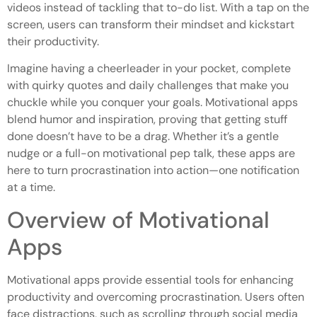
videos instead of tackling that to-do list. With a tap on the
screen, users can transform their mindset and kickstart
their productivity.
Imagine having a cheerleader in your pocket, complete
with quirky quotes and daily challenges that make you
chuckle while you conquer your goals. Motivational apps
blend humor and inspiration, proving that getting stuff
done doesn’t have to be a drag. Whether it’s a gentle
nudge or a full-on motivational pep talk, these apps are
here to turn procrastination into action—one notification
at a time.
Overview of Motivational
Apps
Motivational apps provide essential tools for enhancing
productivity and overcoming procrastination. Users often
face distractions, such as scrolling through social media