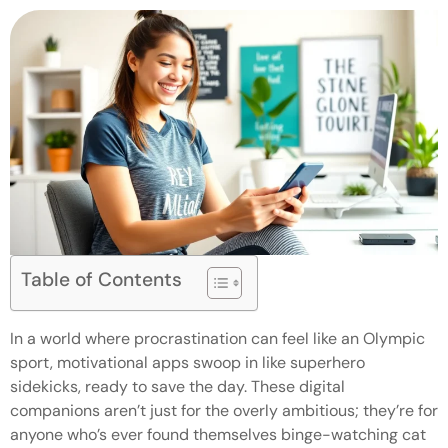
Table of Contents
In a world where procrastination can feel like an Olympic
sport, motivational apps swoop in like superhero
sidekicks, ready to save the day. These digital
companions aren’t just for the overly ambitious; they’re for
anyone who’s ever found themselves binge-watching cat