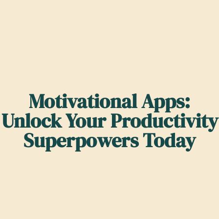
Motivational Apps:
Unlock Your Productivity
Superpowers Today