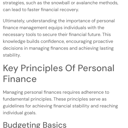
strategies, such as the snowball or avalanche methods,
can lead to faster financial recovery.
Ultimately, understanding the importance of personal
finance management equips individuals with the
necessary tools to secure their financial future. This
knowledge builds confidence, encouraging proactive
decisions in managing finances and achieving lasting
stability.
Key Principles Of Personal
Finance
Managing personal finances requires adherence to
fundamental principles. These principles serve as
guidelines for achieving financial stability and reaching
individual goals.
Budgeting Basics