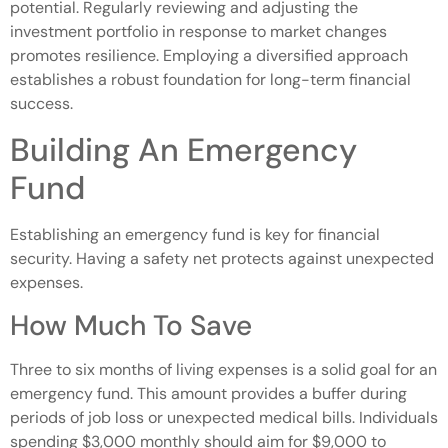
potential. Regularly reviewing and adjusting the
investment portfolio in response to market changes
promotes resilience. Employing a diversified approach
establishes a robust foundation for long-term financial
success.
Building An Emergency
Fund
Establishing an emergency fund is key for financial
security. Having a safety net protects against unexpected
expenses.
How Much To Save
Three to six months of living expenses is a solid goal for an
emergency fund. This amount provides a buffer during
periods of job loss or unexpected medical bills. Individuals
spending $3,000 monthly should aim for $9,000 to