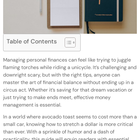
Table of Contents
Managing personal finances can feel like trying to juggle
flaming torches while riding a unicycle. It’s challenging and
downright scary, but with the right tips, anyone can
master the art of financial balance without ending up in a
circus act. Whether it’s saving for that dream vacation or
just trying to make ends meet, effective money
management is essential.
In a world where avocado toast seems to cost more than a
small car, knowing how to stretch a dollar is more critical
than ever. With a sprinkle of humor and a dash of
practicality, this guide will equip readers with essential