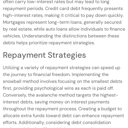
often carry low-interest rates but may lead to long
repayment periods. Credit card debt frequently presents
high-interest rates, making it critical to pay down quickly.
Mortgages represent long-term loans, generally secured
by real estate, while auto loans allow individuals to finance
vehicles. Understanding the distinctions between these
debts helps prioritize repayment strategies.
Repayment Strategies
Utilizing a variety of repayment strategies can speed up
the journey to financial freedom. Implementing the
snowball method involves focusing on the smallest debts
first, providing psychological wins as each is paid off.
Conversely, the avalanche method targets the highest-
interest debts, saving money on interest payments
throughout the repayment process. Creating a budget to
allocate extra funds toward debt can enhance repayment
efforts. Additionally, considering debt consolidation