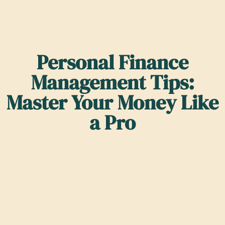
Personal Finance
Management Tips:
Master Your Money Like
a Pro